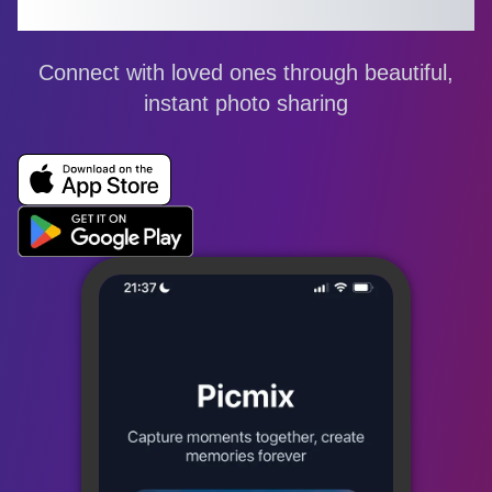
Share Your World
Connect with loved ones through beautiful,
instant photo sharing