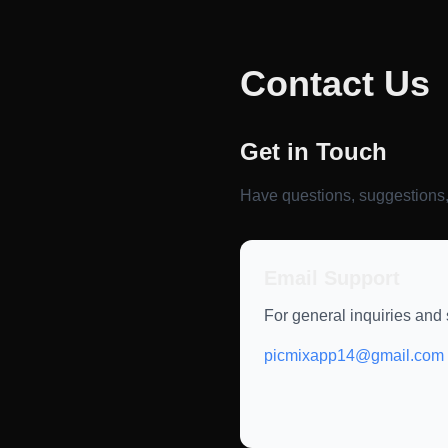
Contact Us
Get in Touch
Have questions, suggestions,
Email Support
For general inquiries and 
picmixapp14@gmail.com