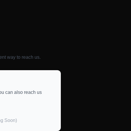
ent way to reach us.
you can also reach us
ng Soon)