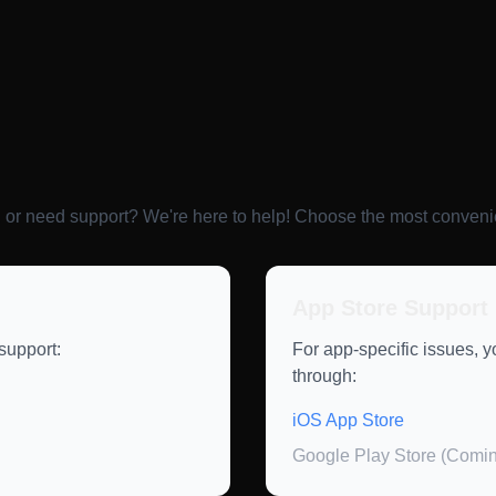
 or need support? We're here to help! Choose the most conveni
App Store Support
support:
For app-specific issues, 
through:
iOS App Store
Google Play Store (Comi